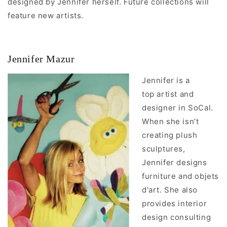
designed by Jennifer herself. Future collections
will
feature new artists.
Jennifer Mazur
Jennifer is a
top artist and
designer in SoCal.
When she isn’t
creating plush
sculptures,
Jennifer designs
furniture and objets
d'art. She also
provides interior
design consulting