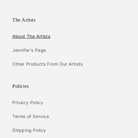
The Artists
About The Artists
Jennifer's Page
Other Products From Our Artists
Policies
Privacy Policy
Terms of Service
Shipping Policy