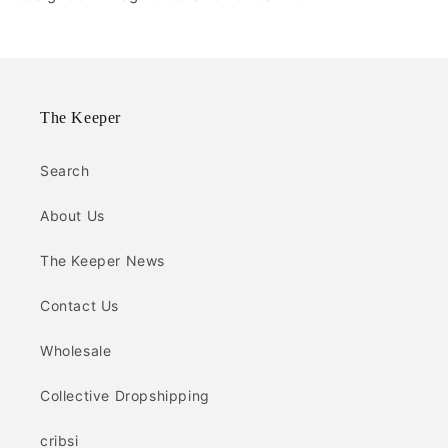
The Keeper
Search
About Us
The Keeper News
Contact Us
Wholesale
Collective Dropshipping
cribsi