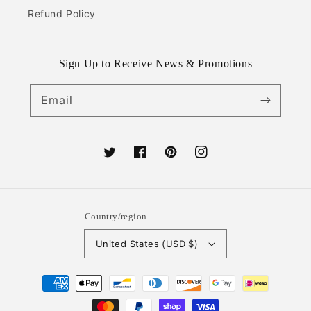
Refund Policy
Sign Up to Receive News & Promotions
Email
Twitter
Facebook
Pinterest
Instagram
Country/region
United States (USD $)
Payment
methods