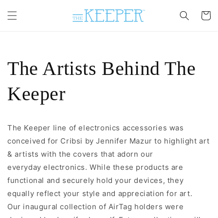
Skip to
content
Cart
The Artists Behind The
Keeper
The Keeper
line of electronics accessories was
conceived for Cribsi by Jennifer Mazur to highlight art
& artists with the covers that adorn our
everyday electronics. While these products are
functional and securely hold your devices, they
equally
reflect your style and appreciation for art.
Our inaugural collection of AirTag holders were