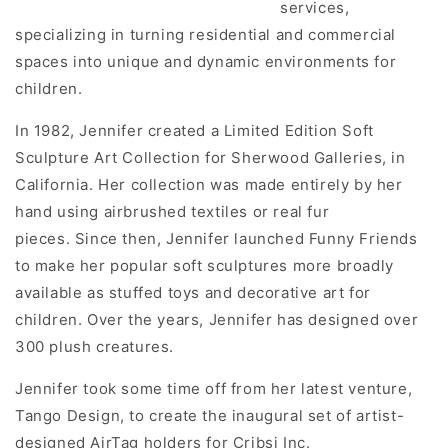
services,
specializing in turning residential and commercial
spaces into unique and dynamic environments for
children.
In 1982, Jennifer created a Limited Edition Soft
Sculpture Art Collection for Sherwood Galleries, in
California. Her collection was made entirely by her
hand using airbrushed textiles or real fur
pieces. Since then, Jennifer launched Funny Friends
to make her popular soft sculptures more broadly
available as stuffed toys and decorative art for
children. Over the years, Jennifer has designed over
300 plush creatures.
Jennifer took some time off from her latest venture,
Tango Design, to create the inaugural set of artist-
designed AirTag holders for Cribsi Inc.